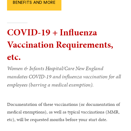
BENEFITS AND MORE
COVID-19 + Influenza
Vaccination Requirements,
etc.
Women & Infants Hospital/Care New England
mandates COVID-19 and influenza vaccination for all
employees (barring a medical exemption).
Documentation of these vaccinations (or documentation of
medical exemptions), as well as typical vaccinations (MMR,
etc), will be requested months before your start date.