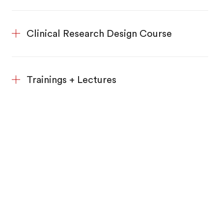
Clinical Research Design Course
Trainings + Lectures