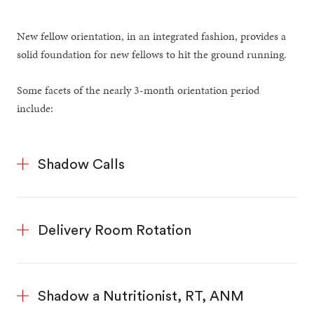
New fellow orientation, in an integrated fashion, provides a
solid foundation for new fellows to hit the ground running.
Some facets of the nearly 3-month orientation period
include:
Shadow Calls
Delivery Room Rotation
Shadow a Nutritionist, RT, ANM