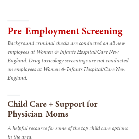
Pre-Employment Screening
Background criminal checks are conducted on all new
employees at Women & Infants Hospital/Care New
England. Drug toxicology screenings are not conducted
on employees at Women & Infants Hospital/Care New
England.
Child Care + Support for
Physician-Moms
A helpful resource for some of the top child care options
in the area.