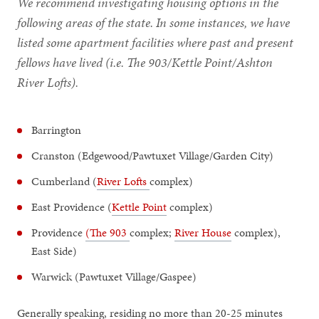
We recommend investigating housing options in the
following areas of the state. In some instances, we have
listed some apartment facilities where past and present
fellows have lived (i.e. The 903/Kettle Point/Ashton
River Lofts).
Barrington
Cranston (Edgewood/Pawtuxet Village/Garden City)
Cumberland (
River Lofts
complex)
East Providence (
Kettle Point
complex)
Providence
(The 903
complex;
River House
complex),
East Side)
Warwick (Pawtuxet Village/Gaspee)
Generally speaking, residing no more than 20-25 minutes