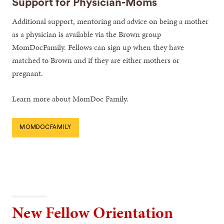
Support for Physician-Moms
Additional support, mentoring and advice on being a mother
as a physician is available via the Brown group
MomDocFamily. Fellows can sign up when they have
matched to Brown and if they are either mothers or
pregnant.
Learn more about MomDoc Family.
MOMDOCFAMILY
New Fellow Orientation