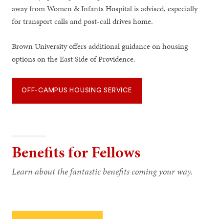
away from Women & Infants Hospital is advised, especially
for transport calls and post-call drives home.
Brown University offers additional guidance on housing
options on the East Side of Providence.
OFF-CAMPUS HOUSING SERVICE
Benefits for Fellows
Learn about the fantastic benefits coming your way.