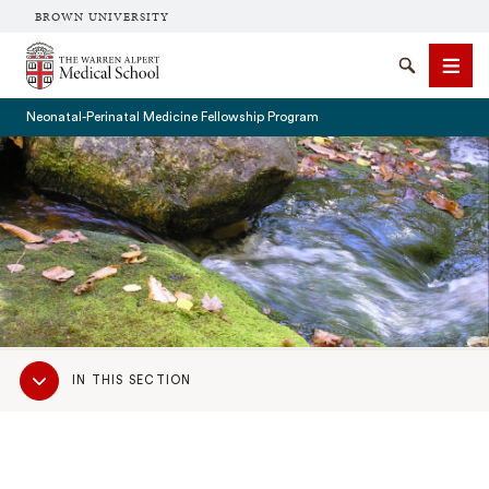
BROWN UNIVERSITY
The Warren Alpert Medical School
Search
Men
Neonatal-Perinatal Medicine Fellowship Program
SEARCH
Sub
IN THIS SECTION
Navigation