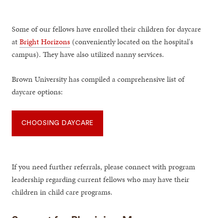
Some of our fellows have enrolled their children for daycare
at
Bright Horizons
(conveniently located on the hospital's
campus). They have also utilized nanny services.
Brown University has compiled a comprehensive list of
daycare options:
CHOOSING DAYCARE
If you need further referrals, please connect with program
leadership regarding current fellows who may have their
children in child care programs.