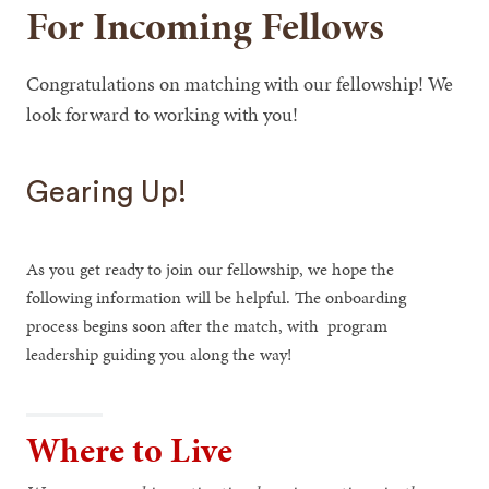
For Incoming Fellows
Congratulations on matching with our fellowship! We
look forward to working with you!
Gearing Up!
As you get ready to join our fellowship, we hope the
following information will be helpful. The onboarding
process begins soon after the match, with program
leadership guiding you along the way!
Where to Live